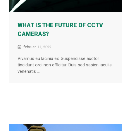
WHAT IS THE FUTURE OF CCTV
CAMERAS?
februari 11, 2022
Vivamus eu lacinia ex. Suspendisse auctor
tincidunt orci non efficitur. Duis sed sapien iaculis,
venenatis ...