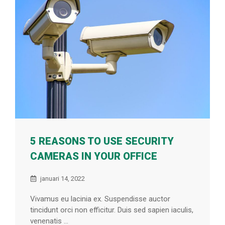
5 REASONS TO USE SECURITY
CAMERAS IN YOUR OFFICE
januari 14, 2022
Vivamus eu lacinia ex. Suspendisse auctor
tincidunt orci non efficitur. Duis sed sapien iaculis,
venenatis ...