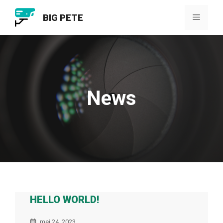
Ga
BIG PETE
naar
Menu
de
inhoud
News
HELLO WORLD!
mei 24, 2023