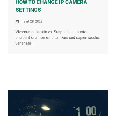
HOW TO CHANGE IP CAMERA
SETTINGS
maart 28, 2022
Vivamus eu lacinia ex. Suspendisse auctor
tincidunt orci non efficitur. Duis sed sapien iaculis,
venenatis ...