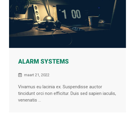
ALARM SYSTEMS
maart 21, 2022
Vivamus eu lacinia ex. Suspendisse auctor
tincidunt orci non efficitur. Duis sed sapien iaculis,
venenatis ...