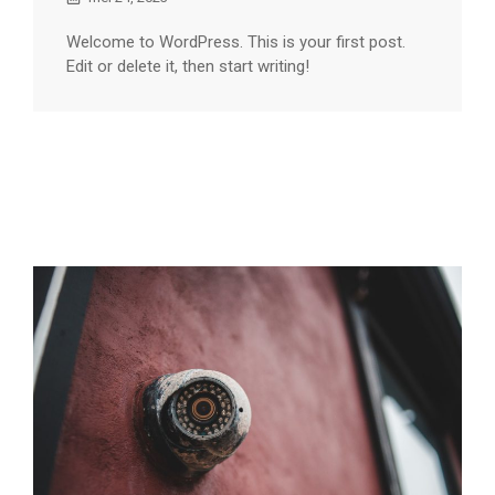
Welcome to WordPress. This is your first post.
Edit or delete it, then start writing!