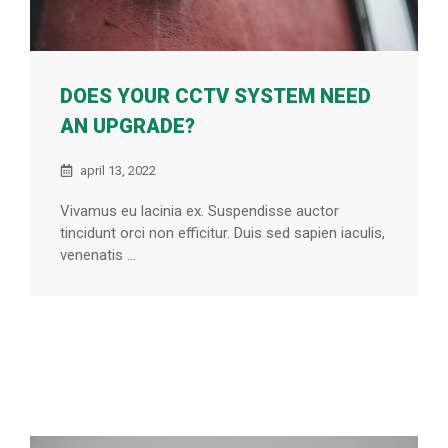
DOES YOUR CCTV SYSTEM NEED
AN UPGRADE?
april 13, 2022
Vivamus eu lacinia ex. Suspendisse auctor
tincidunt orci non efficitur. Duis sed sapien iaculis,
venenatis ...