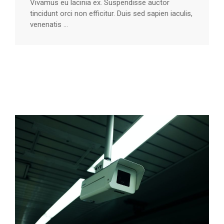
Vivamus eu lacinia ex. Suspendisse auctor
tincidunt orci non efficitur. Duis sed sapien iaculis,
venenatis ...