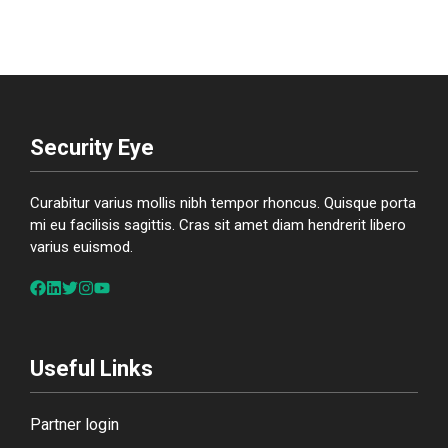
Security Eye
Curabitur varius mollis nibh tempor rhoncus. Quisque porta
mi eu facilisis sagittis. Cras sit amet diam hendrerit libero
varius euismod.
Useful Links
Partner login