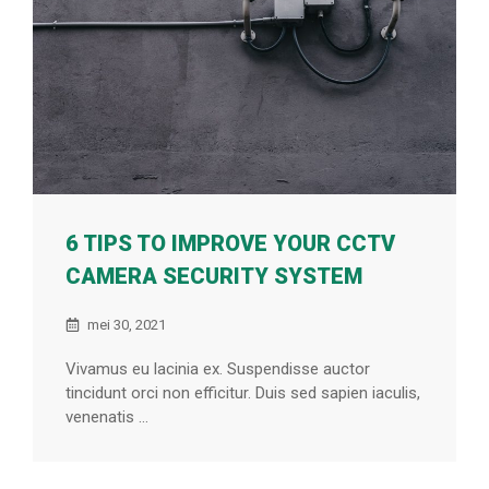
6 TIPS TO IMPROVE YOUR CCTV
CAMERA SECURITY SYSTEM
mei 30, 2021
Vivamus eu lacinia ex. Suspendisse auctor
tincidunt orci non efficitur. Duis sed sapien iaculis,
venenatis ...