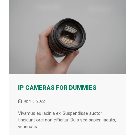
IP CAMERAS FOR DUMMIES
april 3, 2022
Vivamus eu lacinia ex. Suspendisse auctor
tincidunt orci non efficitur. Duis sed sapien iaculis,
venenatis ...