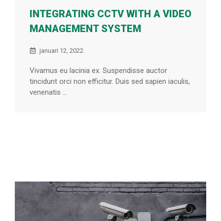
INTEGRATING CCTV WITH A VIDEO
MANAGEMENT SYSTEM
januari 12, 2022
Vivamus eu lacinia ex. Suspendisse auctor
tincidunt orci non efficitur. Duis sed sapien iaculis,
venenatis ...