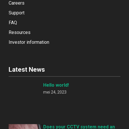
Careers
Support
FAQ
Resources
Investor information
Latest News
Hello world!
mei 24, 2023
Does your CCTV system need an