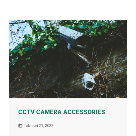
CCTV CAMERA ACCESSORIES
februari 21, 2022