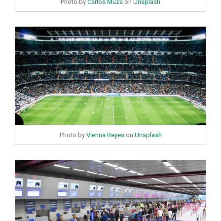
Photo by
Carlos Muza
on
Unsplash
Photo by
Vienna Reyes
on
Unsplash