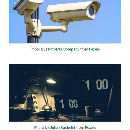
Photo by
PhotoMIX Company
from
Pexels
Photo by
Julien Bachelet
from
Pexels