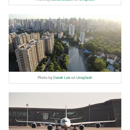
Photo by
Derek Lee
on
Unsplash