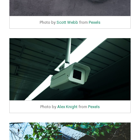
Photo by
Scott Webb
from
Pexels
Photo by
Alex Knight
from
Pexels