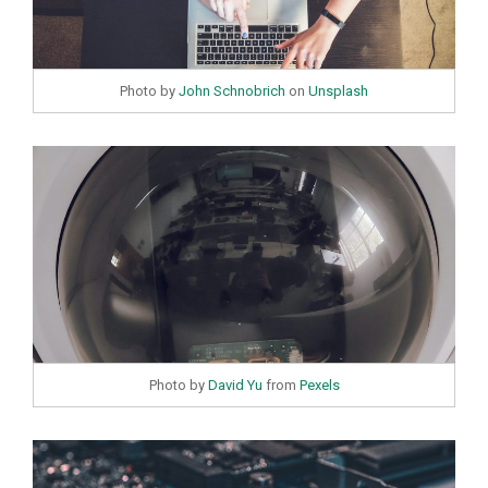
Photo by
John Schnobrich
on
Unsplash
Photo by
David Yu
from
Pexels