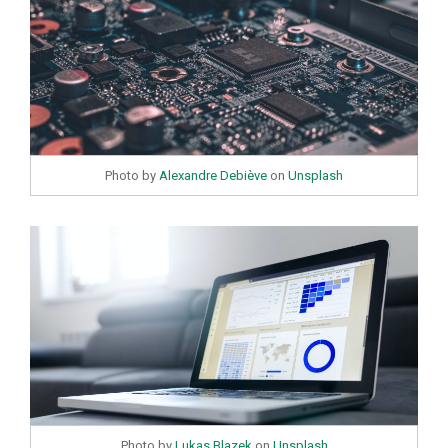
Photo by
Alexandre Debiève
on
Unsplash
Photo by
Lukas Blazek
on
Unsplash