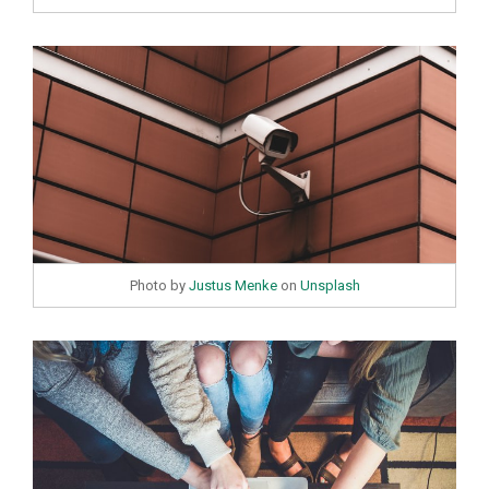
Photo by
Justus Menke
on
Unsplash