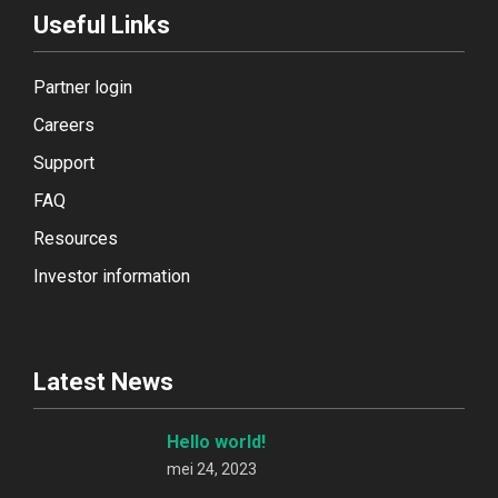
Useful Links
Partner login
Careers
Support
FAQ
Resources
Investor information
Latest News
Hello world!
mei 24, 2023