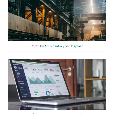
Photo by
Ant Rozetsky
on
Unsplash