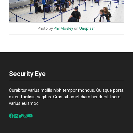
Photo by
Phil Mosley
on
Unsplash
Security Eye
Curabitur varius mollis nibh tempor rhoncus. Quisque porta
mi eu facilisis sagittis. Cras sit amet diam hendrerit libero
varius euismod.