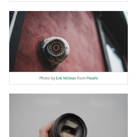
Photo by
Erik Mclean
from
Pexels