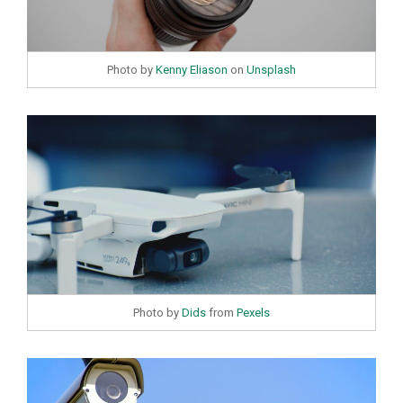
Photo by
Kenny Eliason
on
Unsplash
Photo by
Dids
from
Pexels