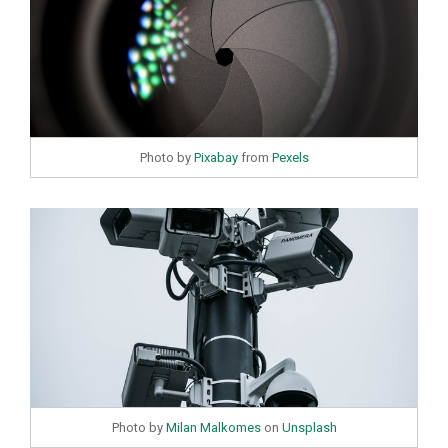
Photo by
Pixabay
from
Pexels
Photo by
Milan Malkomes
on
Unsplash