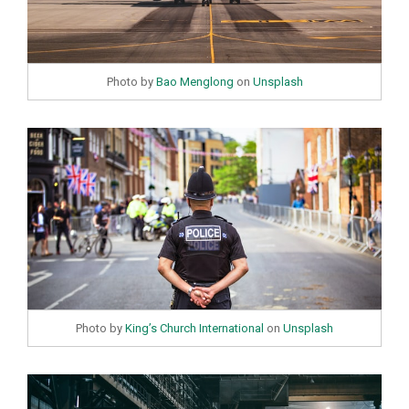
Photo by
Bao Menglong
on
Unsplash
Photo by
King’s Church International
on
Unsplash