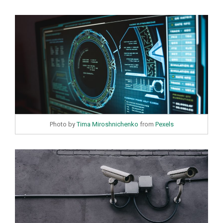
Photo by
Tima Miroshnichenko
from
Pexels