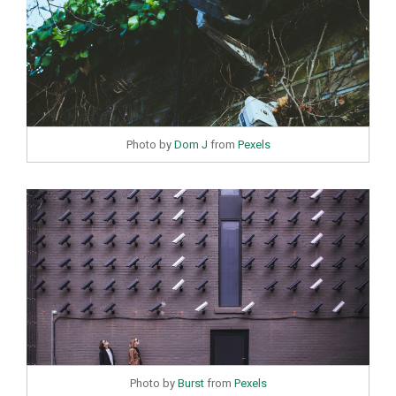
Photo by
Dom J
from
Pexels
Photo by
Burst
from
Pexels